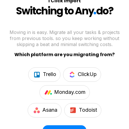
1 Click Import
.
Switching to Any
do?
Moving in is easy. Migrate all your tasks & projects
from previous tools. so you keep working without
skipping a beat and minimal switching costs.
Which platform are you migrating from?
Trello
ClickUp
Monday.com
Asana
Todoist