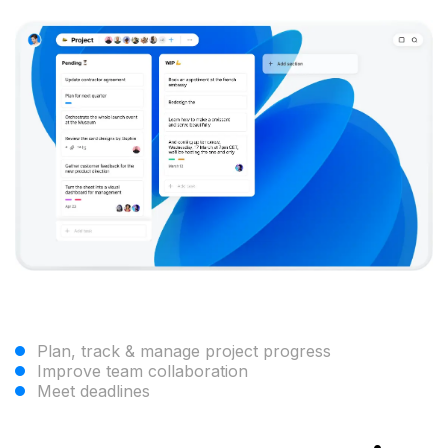
Plan, track & manage project progress
Improve team collaboration
Meet deadlines