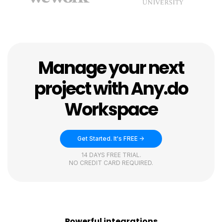
Manage your next
project with Any.do
Workspace
Get Started. It's FREE ->
14 DAYS FREE TRIAL.
NO CREDIT CARD REQUIRED.
Powerful integrations