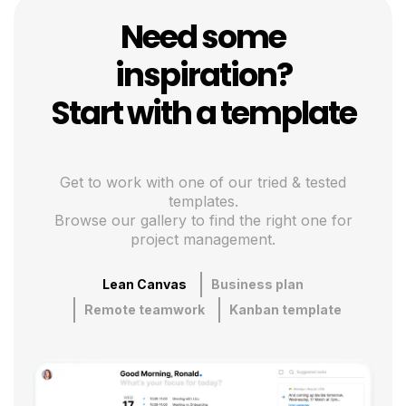
Need some
inspiration?
Start with a template
Get to work with one of our tried & tested
templates.
Browse our gallery to find the right one for
project management.
Lean Canvas
Business plan
Remote teamwork
Kanban template