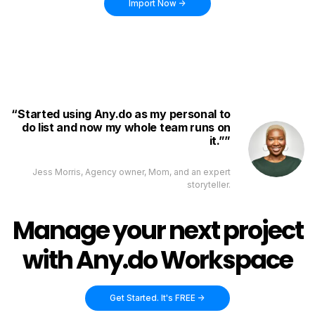
Import Now ->
Started using Any.do as my personal to
do list and now my whole team runs on
it.”
Jess Morris, Agency owner, Mom, and an expert
storyteller.
Manage your next project
with Any.do Workspace
Get Started. It's FREE ->