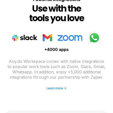
Use with the
tools you love
+4000 apps
Any.do Workspace comes with native integrations
to popular work tools such as Zoom, Slack, Gmail,
Whatsapp. In addition, enjoy +5,000 additional
integrations through our partnership with Zapier.
Learn more ->