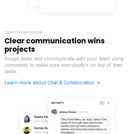
TEAM COLLABORATION
Clear communication wins
projects
Assign tasks and communicate with your team using
comments to make sure everybody’s on top of their
tasks.
Learn more about Chat & Collaboration ->