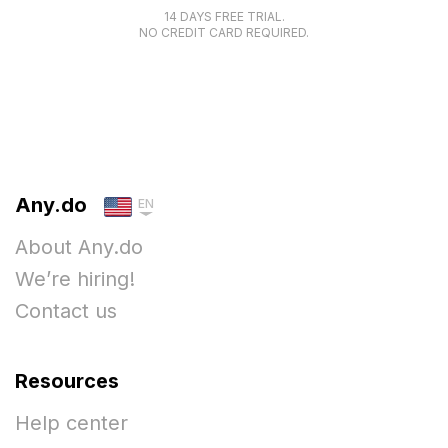
14 DAYS FREE TRIAL.
NO CREDIT CARD REQUIRED.
Any.do
EN
About Any.do
We’re hiring!
Contact us
Resources
Help center