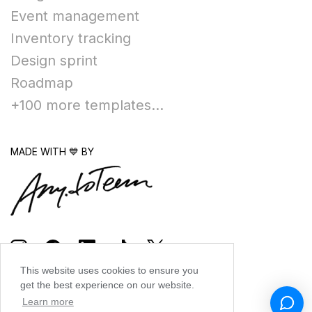
Event management
Inventory tracking
Design sprint
Roadmap
+100 more templates...
MADE WITH 💙 BY
This website uses cookies to ensure you
get the best experience on our website.
Learn more