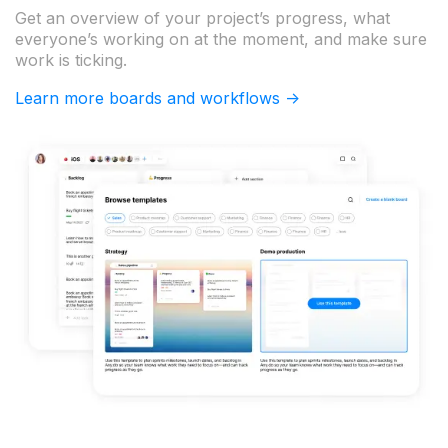
Get an overview of your project’s progress, what
everyone’s working on at the moment, and make sure
work is ticking.
Learn more boards and workflows ->