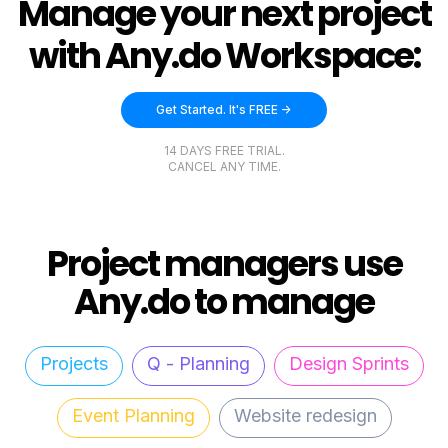
Manage your next project
with Any.do Workspace:
Get Started. It's FREE ->
14 DAYS FREE TRIAL.
CANCEL ANY TIME.
Project managers use
Any.do to manage
Projects
Q - Planning
Design Sprints
Event Planning
Website redesign