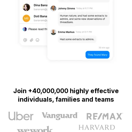
Join +40,000,000 highly effective
individuals, families and teams