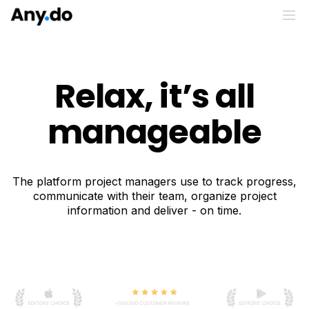
Relax, it’s all
manageable
The platform project managers use to track progress,
communicate with their team, organize project
information and deliver - on time.