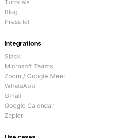
Tutorials
Blog
Press kit
Integrations
Slack
Microsoft Teams
Zoom / Google Meet
WhatsApp
Gmail
Google Calendar
Zapier
Use cases