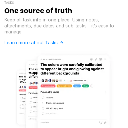
TASKS
One source of truth
Keep all task info in one place. Using notes,
attachments, due dates and sub-tasks - it’s easy to
manage.
Learn more about Tasks ->