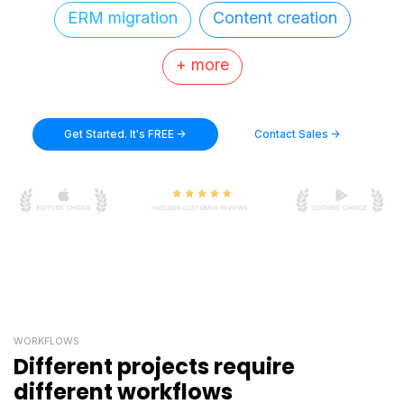
ERM migration
Content creation
+ more
Get Started. It's FREE ->
Contact Sales ->
WORKFLOWS
Different projects require
different workflows