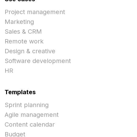
Project management
Marketing
Sales & CRM
Remote work
Design & creative
Software development
HR
Templates
Sprint planning
Agile management
Content calendar
Budget