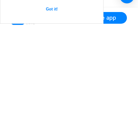
Got it!
Get the app