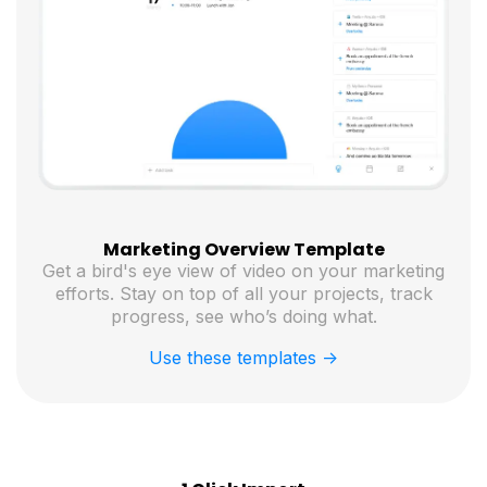
Marketing Overview Template
Get a bird's eye view of video on your marketing
efforts. Stay on top of all your projects, track
progress, see who’s doing what.
Use these templates ->