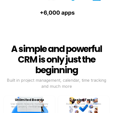
A simple and powerful
CRM is only just the
beginning
Built in project management, calendar, time tracking
and much more
Unlimited Boards
Assign Tasks
Use boards to easily manage any
Assign tasks and set due dates
team, project, client or workflow
to enhance accountability