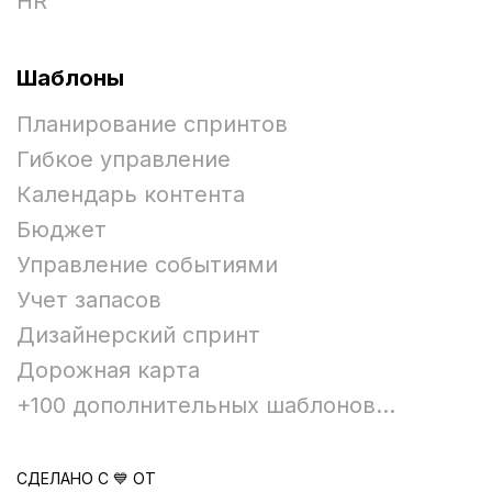
HR
Шаблоны
Планирование спринтов
Гибкое управление
Календарь контента
Бюджет
Управление событиями
Учет запасов
Дизайнерский спринт
Дорожная карта
+100 дополнительных шаблонов...
СДЕЛАНО С 💙 ОТ