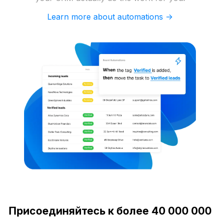
Learn more about automations ->
Присоединяйтесь к более 40 000 000