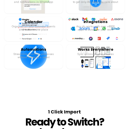
and notifications in WhatsApp
to get only the ones you care about
Calendar
Integrations
Organize all your calendar events
Any.do works with over +6000
and tasks in one place
apps to automate your work
Automations
Works Everywhere
Streamline business processes
Sync across all your devices
without breaking a sweat
1 Click Import
Ready to Switch?