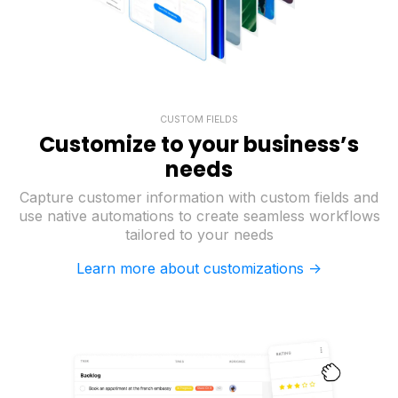
CUSTOM FIELDS
Customize to your business’s
needs
Capture customer information with custom fields and
use native automations to create seamless workflows
tailored to your needs
Learn more about customizations ->