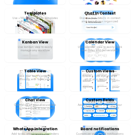
Templates
Chat In Context
Use +100 custom made templates
Discuss task details in context
and get started in seconds
and keep things organized
Kanban View
Calendar View
Use kanban view to easily
Use calendar view to easily track
manage any workflow
due dates and deliverables
Table View
Custom Views
Track your team’s progress
Create a bird-eye view for
visually with Table view
all of your teams’ work
Chat View
Custom fields
Centralize all your discussions
Add custom fields to enrich your
into one simple to use inbox
tasks with important context
WhatsApp Integration
Board notifications
Add tasks, attachments, reminders
Customize your board notifications