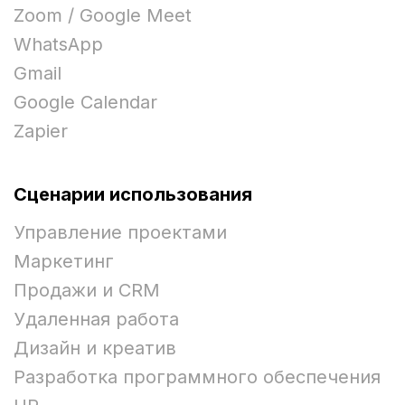
Zoom / Google Meet
WhatsApp
Gmail
Google Calendar
Zapier
Сценарии использования
Управление проектами
Маркетинг
Продажи и CRM
Удаленная работа
Дизайн и креатив
Разработка программного обеспечения