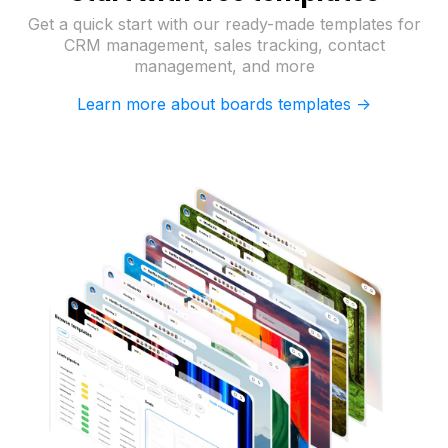
Get a quick start with our ready-made templates for
CRM management, sales tracking, contact
management, and more
Learn more about boards templates ->