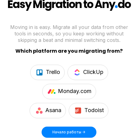
.
Easy Migration to Any
do
Moving in is easy. Migrate all your data from other
tools in seconds, so you keep working without
skipping a beat and minimal switching costs.
Which platform are you migrating from?
Trello
ClickUp
Monday.com
Asana
Todoist
Начало работы ->