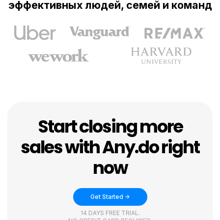
эффективных людей, семей и команд
Start closing more
sales with Any.do right
now
Get Started ->
14 DAYS FREE TRIAL.