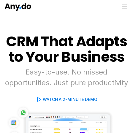
CRM That Adapts
to Your Business
Easy-to-use. No missed
opportunities. Just pure productivity
WATCH A 2-MINUTE DEMO