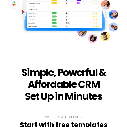
Simple, Powerful &
Affordable CRM
Set Up in Minutes
WORKFLOW TEMPLATES
Start with free templates