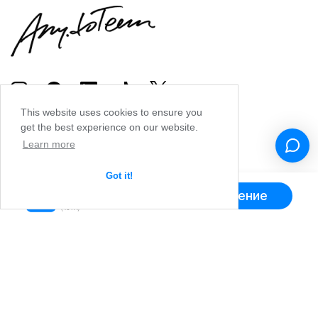
This website uses cookies to ensure you
get the best experience on our website.
Learn more
Got it!
Получить приложение