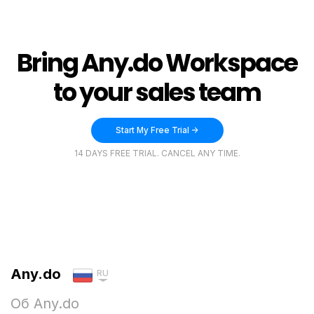
Bring Any.do Workspace
to your sales team
Start My Free Trial ->
14 DAYS FREE TRIAL. CANCEL ANY TIME.
Any.do
RU
Об Any.do