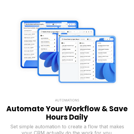
AUTOMATIONS
Automate Your Workflow & Save
Hours Daily
Set simple automation to create a flow that makes
your CRM actually do the work for you.