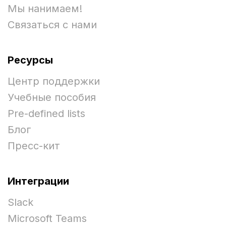
Мы нанимаем!
Связаться с нами
Ресурсы
Центр поддержки
Учебные пособия
Pre-defined lists
Блог
Пресс-кит
Интеграции
Slack
Microsoft Teams