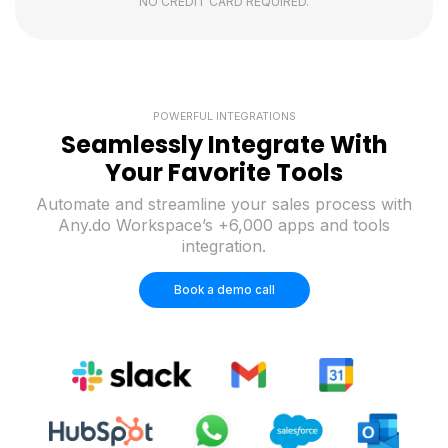
NO CREDIT CARD REQUIRED.
POWERFUL INTEGRATIONS
Seamlessly Integrate With
Your Favorite Tools
Automate and streamline your sales process with
Any.do Workspace’s +6,000 apps and tools
integration.
Book a demo call