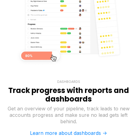
DASHBOARDS
Track progress with reports and
dashboards
Get an overview of your pipeline, track leads to new
accounts progress and make sure no lead gets left
behind.
Learn more about dashboards ->