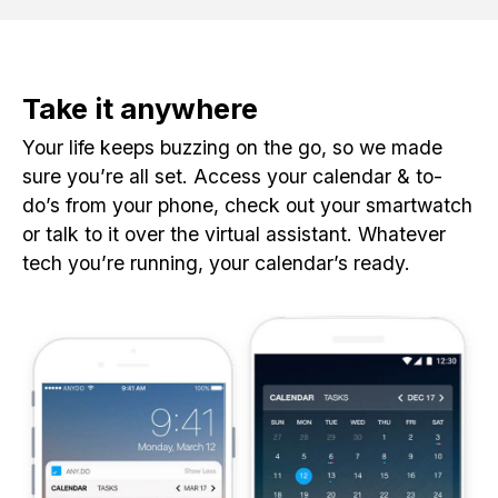
Take it anywhere
Your life keeps buzzing on the go, so we made
sure you’re all set. Access your calendar & to-
do’s from your phone, check out your smartwatch
or talk to it over the virtual assistant. Whatever
tech you’re running, your calendar’s ready.