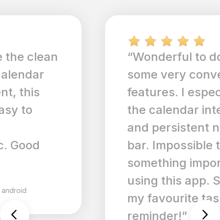
“Wonderful to do app with
some very convenient
features. I especially like
the calendar integration
and persistent notification
bar. Impossible to forget
something important when
using this app. So far it's
my favourite task
reminder!”