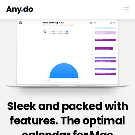
Sleek and packed with
features. The optimal