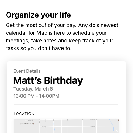
Organize your life
Get the most ouf of your day. Any.do’s newest
calendar for Mac is here to schedule your
meetings, take notes and keep track of your
tasks so you don’t have to.