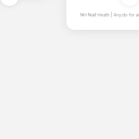
NH
Niall Heath
|
Any.do for android