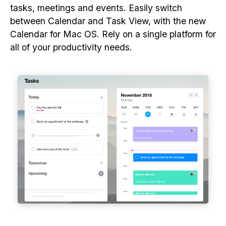
tasks, meetings and events. Easily switch
between Calendar and Task View, with the new
Calendar for Mac OS. Rely on a single platform for
all of your productivity needs.