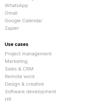
WhatsApp
Gmail
Google Calendar
Zapier
Use cases
Project management
Marketing
Sales & CRM
Remote work
Design & creative
Software development
HR