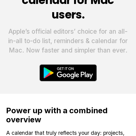
calendar for Mac
users.
Apple’s official editors’ choice for an all-
in-all to-do list, reminders & calendar for
Mac. Now faster and simpler than ever.
Power up with a combined
overview
A calendar that truly reflects your day: projects,