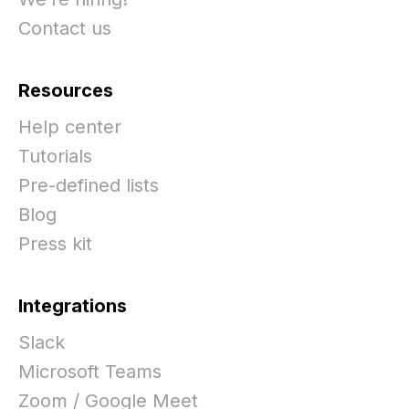
Contact us
Resources
Help center
Tutorials
Pre-defined lists
Blog
Press kit
Integrations
Slack
Microsoft Teams
Zoom / Google Meet