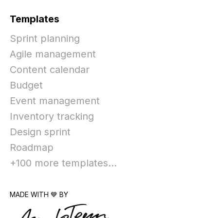
Templates
Sprint planning
Agile management
Content calendar
Budget
Event management
Inventory tracking
Design sprint
Roadmap
+100 more templates...
MADE WITH 💙 BY