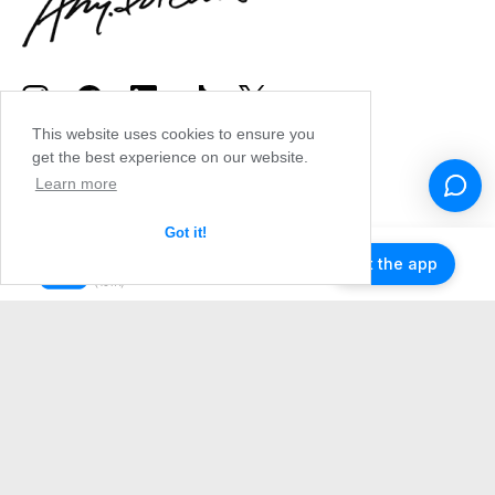
This website uses cookies to ensure you
get the best experience on our website.
Learn more
Got it!
Get the app