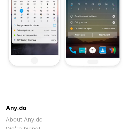
Any.do
About Any.do
We’re hiring!