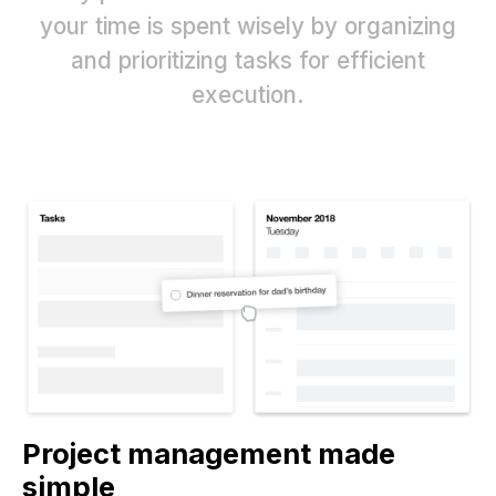
your time is spent wisely by organizing
and prioritizing tasks for efficient
execution.
Project management made
simple