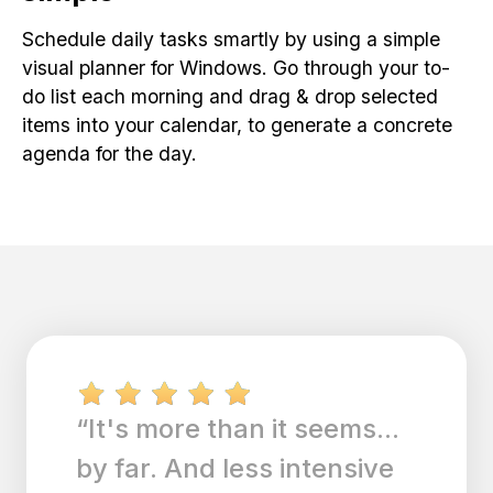
Schedule daily tasks smartly by using a simple
visual planner for Windows. Go through your to-
do list each morning and drag & drop selected
items into your calendar, to generate a concrete
agenda for the day.
“I am a to do list person
and this app allows me to