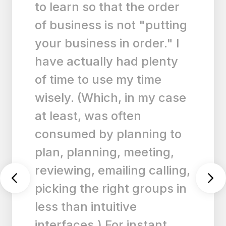
manage my list across
ipad, iPhone and windows.
Well done to the
developer”
33
33q33q
|
Any.do for ios