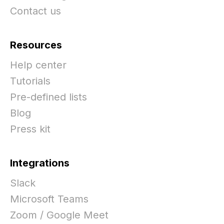
Contact us
Resources
Help center
Tutorials
Pre-defined lists
Blog
Press kit
Integrations
Slack
Microsoft Teams
Zoom / Google Meet