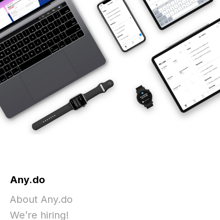
Any.do
About Any.do
We’re hiring!