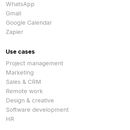
WhatsApp
Gmail
Google Calendar
Zapier
Use cases
Project management
Marketing
Sales & CRM
Remote work
Design & creative
Software development
HR