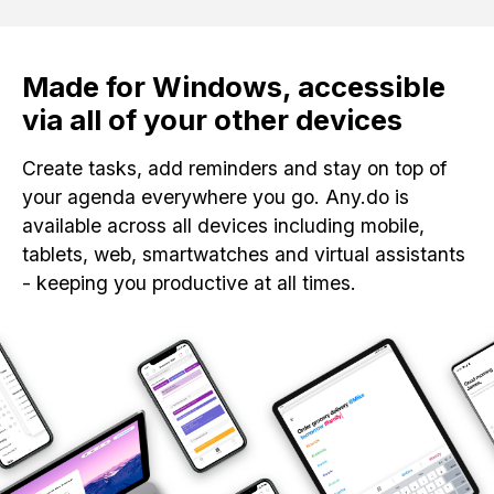
Made for Windows, accessible
via all of your other devices
Create tasks, add reminders and stay on top of
your agenda everywhere you go. Any.do is
available across all devices including mobile,
tablets, web, smartwatches and virtual assistants
- keeping you productive at all times.