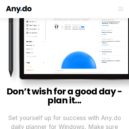
Don’t wish for a good day -
plan it...
Set yourself up for success with Any.do
daily planner for Windows. Make sure