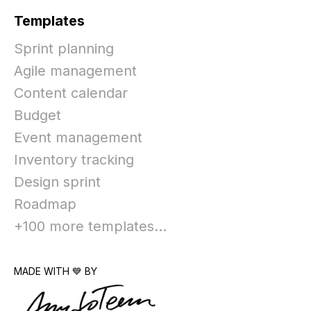
Templates
Sprint planning
Agile management
Content calendar
Budget
Event management
Inventory tracking
Design sprint
Roadmap
+100 more templates...
MADE WITH 💙 BY