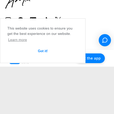
This website uses cookies to ensure you
get the best experience on our website.
Learn more
Got it!
Get the app