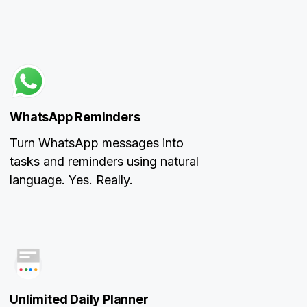
WhatsApp Reminders
Turn WhatsApp messages into
tasks and reminders using natural
language. Yes. Really.
Unlimited Daily Planner