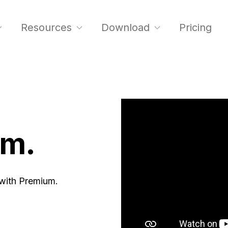
Resources
Download
Pricing
um.
 with Premium.