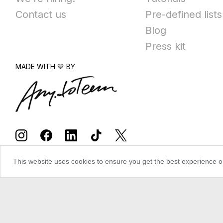
Contact us
Pre-defined lists
Blog
Press kit
MADE WITH 💙 BY
This website uses cookies to ensure you get the best experience 