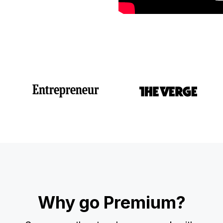
Why go Premium?