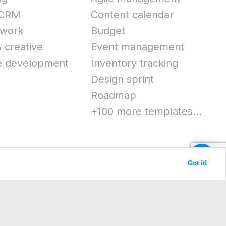
 CRM
Content calendar
work
Budget
 creative
Event management
e development
Inventory tracking
Design sprint
Roadmap
+100 more templates...
Got it!