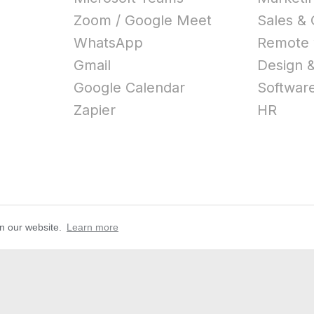
Zoom / Google Meet
Sales &
WhatsApp
Remote 
Gmail
Design &
Google Calendar
Softwar
Zapier
HR
on our website.
Learn more