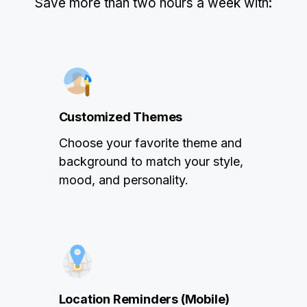
Save more than two hours a week with:
Customized Themes
Choose your favorite theme and
background to match your style,
mood, and personality.
Location Reminders (Mobile)