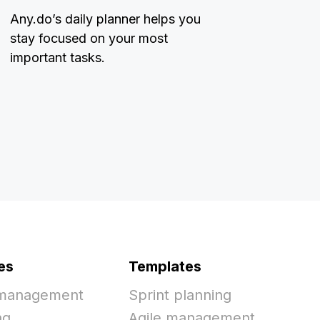
Any.do’s daily planner helps you
stay focused on your most
important tasks.
es
Templates
 management
Sprint planning
ng
Agile management