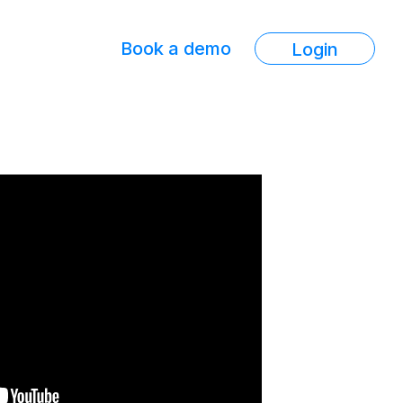
Book a demo
Login