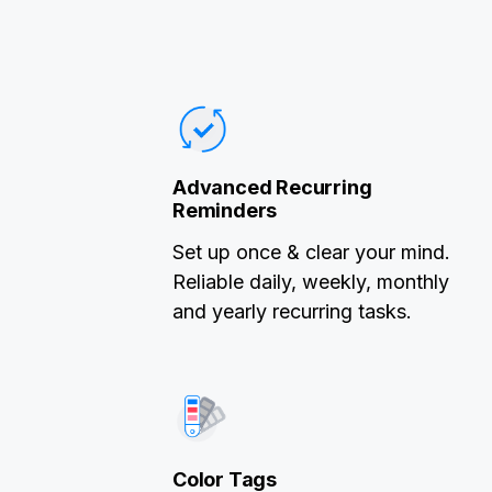
Advanced Recurring
Reminders
Set up once & clear your mind.
Reliable daily, weekly, monthly
and yearly recurring tasks.
Color Tags