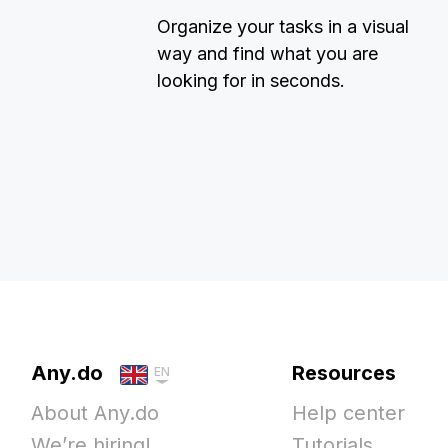
Organize your tasks in a visual
way and find what you are
looking for in seconds.
Any.do
Resources
EN
About Any.do
Help center
We’re hiring!
Tutorials