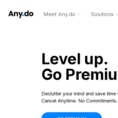
Meet Any.do
Solutions
Level up.
Go Premi
Declutter your mind and save time
Cancel Anytime. No Commitments.