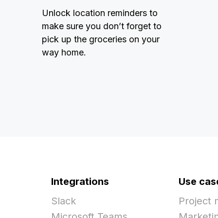
Unlock location reminders to
make sure you don’t forget to
pick up the groceries on your
way home.
Integrations
Use cas
Slack
Project
Microsoft Teams
Marketi