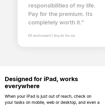
responsibilities of my life.
Pay for the premium. Its
completely worth it.”
ER
erichoward
|
Any.do for ios
Designed for iPad, works
everywhere
When your iPad is just out of reach, check on
your tasks on mobile, web or desktop, and even a