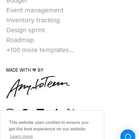
Budget
Event management
Inventory tracking
Design sprint
Roadmap
+100 more templates...
MADE WITH 💙 BY
This website uses cookies to ensure you
get the best experience on our website.
Learn more