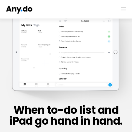
When to-do list and
iPad go hand in hand.