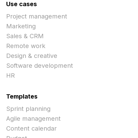
Use cases
Project management
Marketing
Sales & CRM
Remote work
Design & creative
Software development
HR
Templates
Sprint planning
Agile management
Content calendar