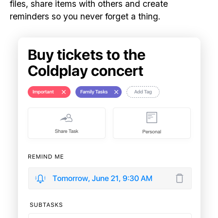
files, share items with others and create
reminders so you never forget a thing.