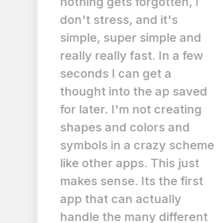
nothing gets forgotten, I
don't stress, and it's
simple, super simple and
really really fast. In a few
seconds I can get a
thought into the ap saved
for later. I'm not creating
shapes and colors and
symbols in a crazy scheme
like other apps. This just
makes sense. Its the first
app that can actually
handle the many different