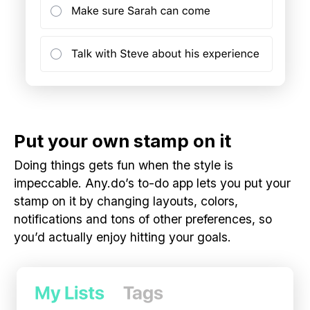
Put your own stamp on it
Doing things gets fun when the style is
impeccable. Any.do’s to-do app lets you put your
stamp on it by changing layouts, colors,
notifications and tons of other preferences, so
you’d actually enjoy hitting your goals.