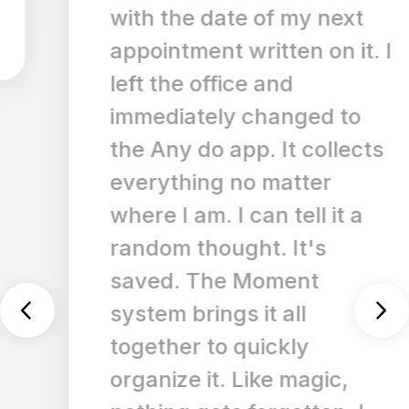
with the date of my next
appointment written on it. I
left the office and
immediately changed to
the Any do app. It collects
everything no matter
where I am. I can tell it a
random thought. It's
saved. The Moment
system brings it all
together to quickly
organize it. Like magic,