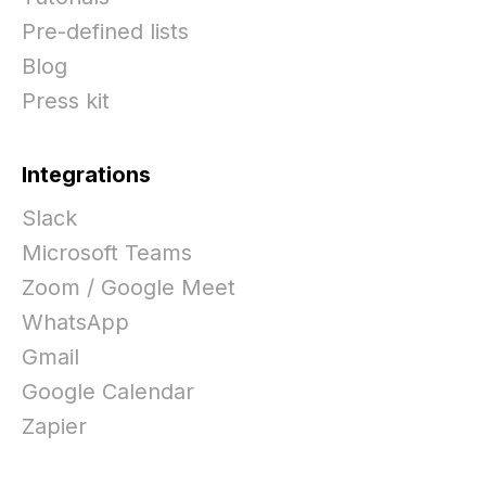
Pre-defined lists
Blog
Press kit
Integrations
Slack
Microsoft Teams
Zoom / Google Meet
WhatsApp
Gmail
Google Calendar
Zapier