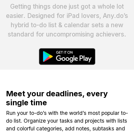
Getting things done just got a whole lot
easier. Designed for iPad lovers, Any.do’s
hybrid to-do list & calendar sets a new
standard for uncompromising achievers.
Meet your deadlines, every
single time
Run your to-do’s with the world’s most popular to-
do list. Organize your tasks and projects with lists
and colorful categories, add notes, subtasks and