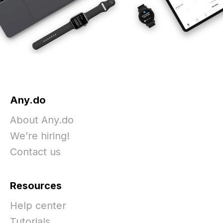
Any.do
About Any.do
We’re hiring!
Contact us
Resources
Help center
Tutorials