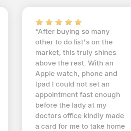
“After buying so many
other to do list's on the
market, this truly shines
above the rest. With an
Apple watch, phone and
Ipad I could not set an
appointment fast enough
before the lady at my
doctors office kindly made
a card for me to take home