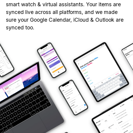
smart watch & virtual assistants. Your items are
synced live across all platforms, and we made
sure your Google Calendar, iCloud & Outlook are
synced too.