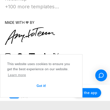
+100 more templates...
MADE WITH 💙 BY
This website uses cookies to ensure you
get the best experience on our website.
Learn more
Got it!
Get the app