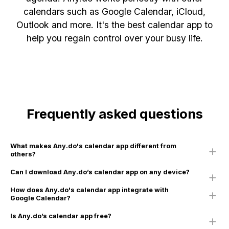
calendars such as Google Calendar, iCloud,
Outlook and more. It's the best calendar app to
help you regain control over your busy life.
Frequently asked questions
What makes Any.do's calendar app different from
others?
Can I download Any.do’s calendar app on any device?
How does Any.do's calendar app integrate with
Google Calendar?
Is Any.do’s calendar app free?