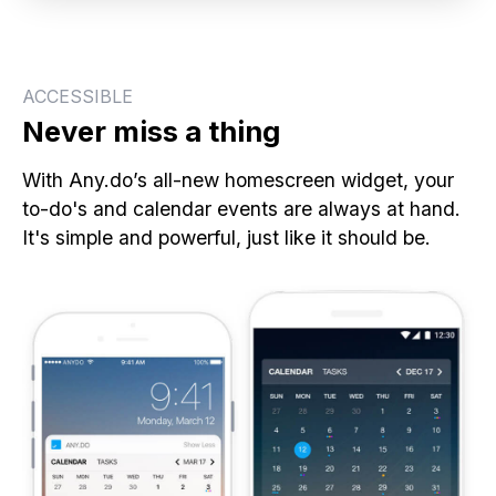
ACCESSIBLE
Never miss a thing
With Any.do’s all-new homescreen widget, your
to-do's and calendar events are always at hand.
It's simple and powerful, just like it should be.