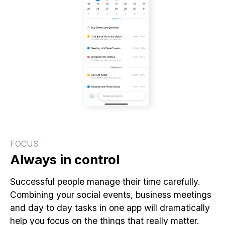
FOCUS
Always in control
Successful people manage their time carefully.
Combining your social events, business meetings
and day to day tasks in one app will dramatically
help you focus on the things that really matter.