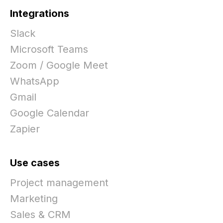
Integrations
Slack
Microsoft Teams
Zoom / Google Meet
WhatsApp
Gmail
Google Calendar
Zapier
Use cases
Project management
Marketing
Sales & CRM