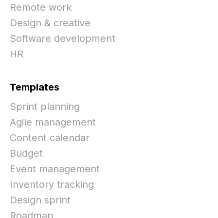
Remote work
Design & creative
Software development
HR
Templates
Sprint planning
Agile management
Content calendar
Budget
Event management
Inventory tracking
Design sprint
Roadmap