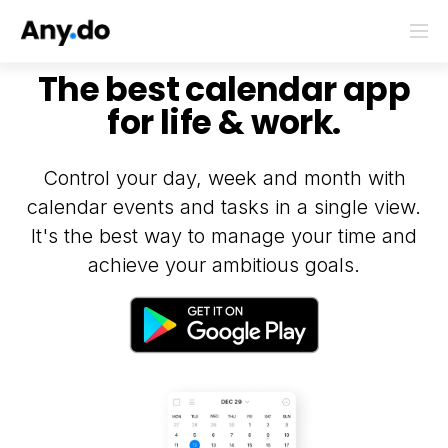
The best calendar app
for life & work.
Control your day, week and month with
calendar events and tasks in a single view.
It's the best way to manage your time and
achieve your ambitious goals.