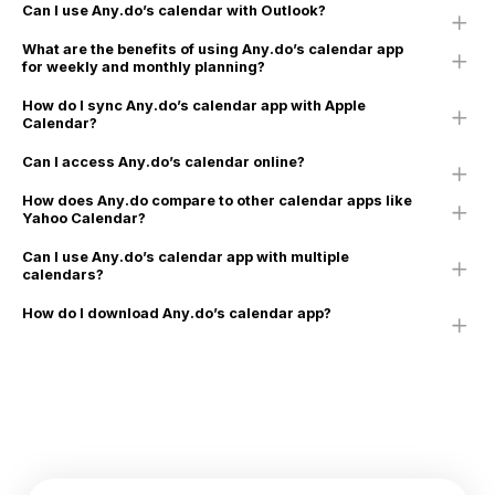
Can I use Any.do’s calendar with Outlook?
What are the benefits of using Any.do’s calendar app
for weekly and monthly planning?
How do I sync Any.do’s calendar app with Apple
Calendar?
Can I access Any.do’s calendar online?
How does Any.do compare to other calendar apps like
Yahoo Calendar?
Can I use Any.do’s calendar app with multiple
calendars?
How do I download Any.do’s calendar app?