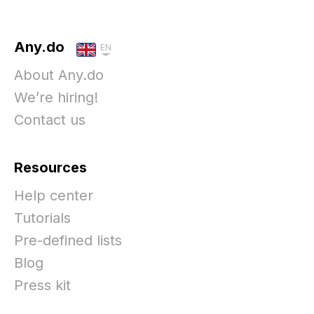
Any.do
EN
About Any.do
We’re hiring!
Contact us
Resources
Help center
Tutorials
Pre-defined lists
Blog
Press kit