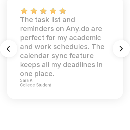
The task list and
reminders on Any.do are
perfect for my academic
and work schedules. The
calendar sync feature
keeps all my deadlines in
one place.
Sara K.
College Student