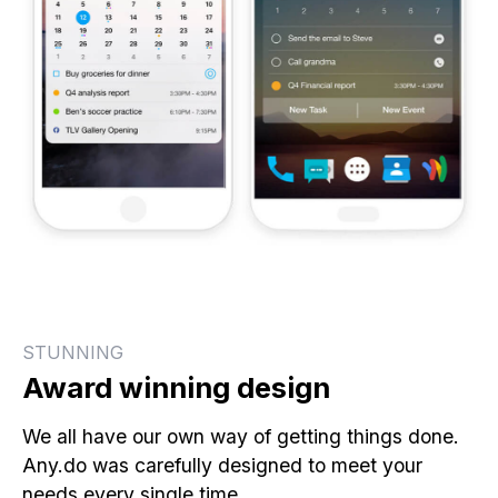
STUNNING
Award winning design
We all have our own way of getting things done.
Any.do was carefully designed to meet your
needs every single time.