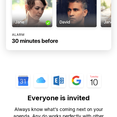
Everyone is invited
Always know what's coming next on your
agenda. Any.do works perfectly with other